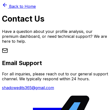
Back to Home
Contact Us
Have a question about your profile analysis, our
premium dashboard, or need technical support? We are
here to help.
Email Support
For all inquiries, please reach out to our general support
channel. We typically respond within 24 hours.
shadowedits365@gmail.com