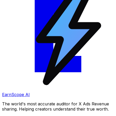
EarnScope AI
The world's most accurate auditor for X Ads Revenue
sharing. Helping creators understand their true worth.